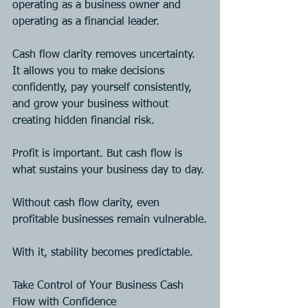
operating as a business owner and 
operating as a financial leader.
Cash flow clarity removes uncertainty. 
It allows you to make decisions 
confidently, pay yourself consistently, 
and grow your business without 
creating hidden financial risk.
Profit is important. But cash flow is 
what sustains your business day to day.
Without cash flow clarity, even 
profitable businesses remain vulnerable.
With it, stability becomes predictable.
Take Control of Your Business Cash 
Flow with Confidence