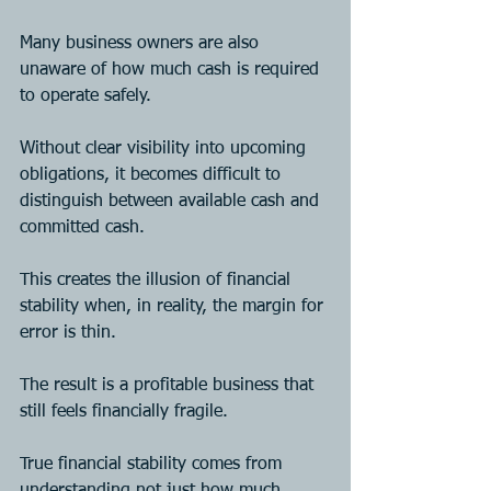
Many business owners are also 
unaware of how much cash is required 
to operate safely. 
Without clear visibility into upcoming 
obligations, it becomes difficult to 
distinguish between available cash and 
committed cash.
This creates the illusion of financial 
stability when, in reality, the margin for 
error is thin.
The result is a profitable business that 
still feels financially fragile.
True financial stability comes from 
understanding not just how much 