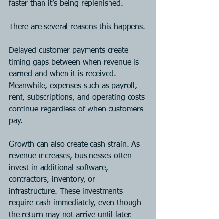
faster than it’s being replenished.
There are several reasons this happens.
Delayed customer payments create 
timing gaps between when revenue is 
earned and when it is received. 
Meanwhile, expenses such as payroll, 
rent, subscriptions, and operating costs 
continue regardless of when customers 
pay.
Growth can also create cash strain. As 
revenue increases, businesses often 
invest in additional software, 
contractors, inventory, or 
infrastructure. These investments 
require cash immediately, even though 
the return may not arrive until later.