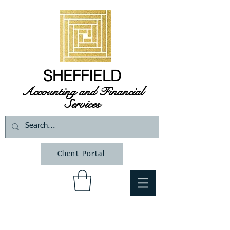
SHEFFIELD
Accounting and Financial
Services
Client Portal