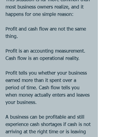
most business owners realize, and it 
happens for one simple reason:
Profit and cash flow are not the same 
thing.
Profit is an accounting measurement. 
Cash flow is an operational reality.
Profit tells you whether your business 
earned more than it spent over a 
period of time. Cash flow tells you 
when money actually enters and leaves 
your business.
A business can be profitable and still 
experience cash shortages if cash is not 
arriving at the right time or is leaving 