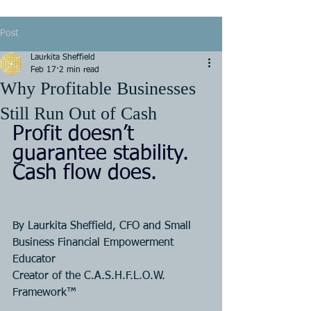
Post
Laurkita Sheffield
Feb 17
2 min read
Why Profitable Businesses
Still Run Out of Cash
Profit doesn’t 
guarantee stability. 
Cash flow does.
By Laurkita Sheffield, CFO and Small 
Business Financial Empowerment 
Educator
Creator of the C.A.S.H.F.L.O.W. 
Framework™