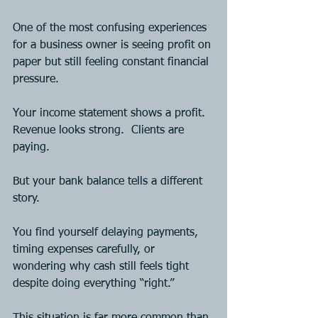
One of the most confusing experiences 
for a business owner is seeing profit on 
paper but still feeling constant financial 
pressure.
Your income statement shows a profit.  
Revenue looks strong.  Clients are 
paying.
But your bank balance tells a different 
story.
You find yourself delaying payments, 
timing expenses carefully, or 
wondering why cash still feels tight 
despite doing everything “right.”
This situation is far more common than 