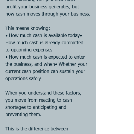
profit your business generates, but 
how cash moves through your business.
This means knowing:
• How much cash is available today• 
How much cash is already committed 
to upcoming expenses
• How much cash is expected to enter 
the business, and when• Whether your 
current cash position can sustain your 
operations safely
When you understand these factors, 
you move from reacting to cash 
shortages to anticipating and 
preventing them.
This is the difference between 