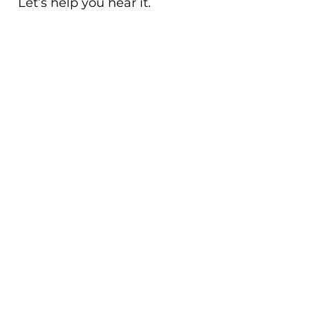
Let’s help you hear it.
CLICK HERE TO SUBMIT
YOUR ANONYMOUS P&L
HERE
CONTACT US
Email:
admin@sheffieldafservices.com
Phone: 513-609-5876
GET UPDATED