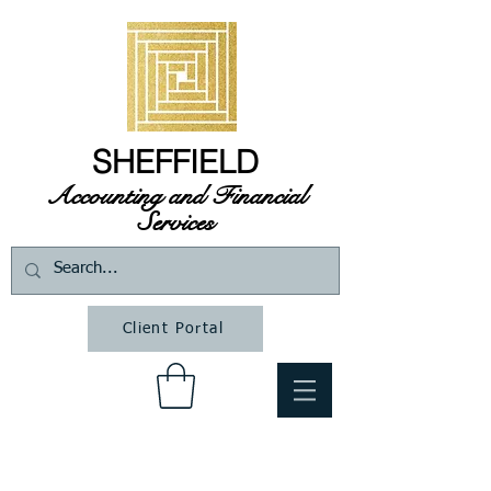
SHEFFIELD
Accounting and Financial
Services
Client Portal