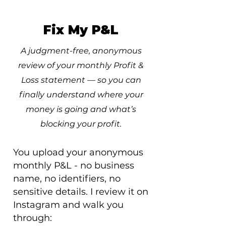
Fix My P&L
A judgment-free, anonymous
review of your monthly Profit &
Loss statement — so you can
finally understand where your
money is going and what’s
blocking your profit.
You upload your anonymous
monthly P&L - no business
name, no identifiers, no
sensitive details. I review it on
Instagram and walk you
through: