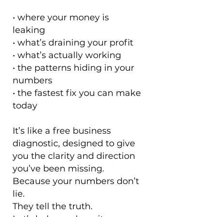
• where your money is
leaking
• what’s draining your profit
• what’s actually working
• the patterns hiding in your
numbers
• the fastest fix you can make
today
It’s like a free business
diagnostic, designed to give
you the clarity and direction
you’ve been missing.
Because your numbers don’t
lie.
They tell the truth.