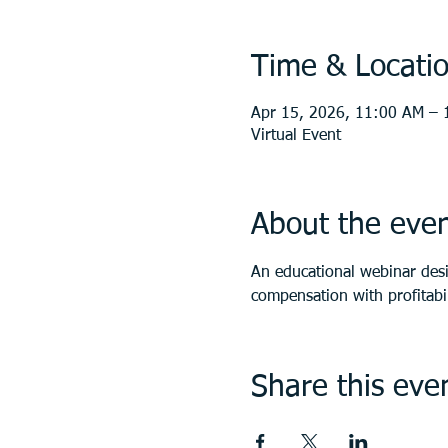
Time & Locati
Apr 15, 2026, 11:00 AM – 
Virtual Event
About the eve
An educational webinar des
compensation with profitabil
Share this eve