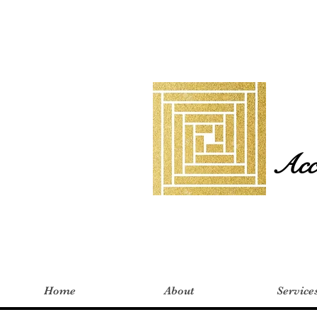
Acco
Home
About
Service