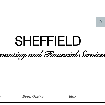
SHEFFIELD
unting and Financial Service
s
Book Online
Blog