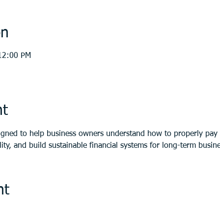
on
12:00 PM
nt
igned to help business owners understand how to properly pay 
ity, and build sustainable financial systems for long-term busines
nt