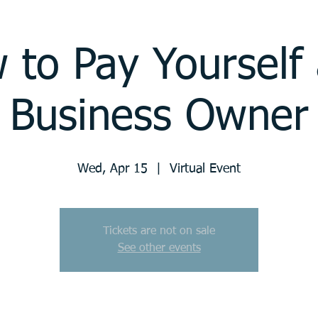
 to Pay Yourself 
Business Owner
Wed, Apr 15
  |  
Virtual Event
Tickets are not on sale
See other events