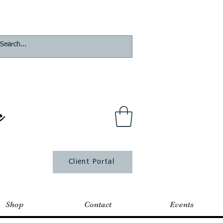
s
Client Portal
Shop
Contact
Events