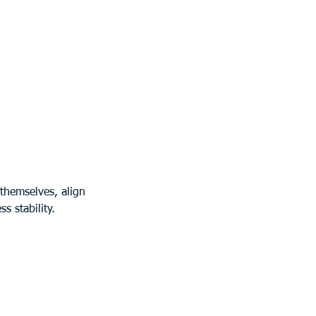
themselves, align 
s stability.